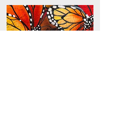
Opening Reception and
Animal Inspired
Costume Party
Sat, Apr 11
More info