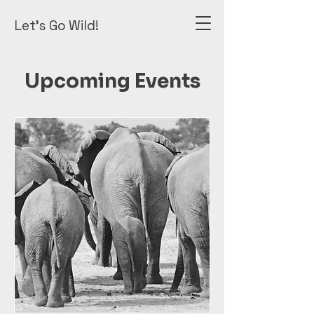
Let's Go Wild!
Upcoming Events