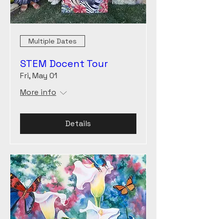
Multiple Dates
STEM Docent Tour
Fri, May 01
More info
Details