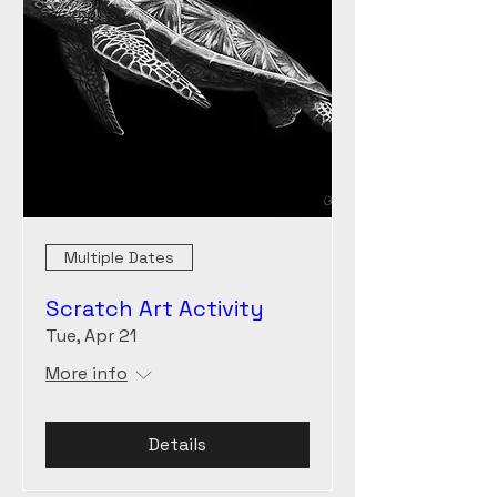
Multiple Dates
Scratch Art Activity
Tue, Apr 21
More info
Details