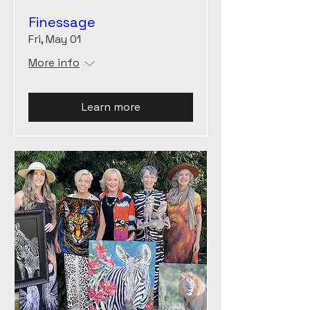
Finessage
Fri, May 01
More info
Learn more