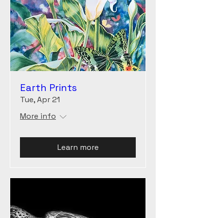
Earth Prints
Tue, Apr 21
More info
Learn more